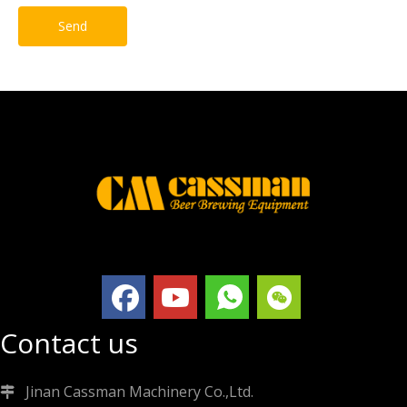
Send
Contact us
Jinan Cassman Machinery Co.,Ltd.
