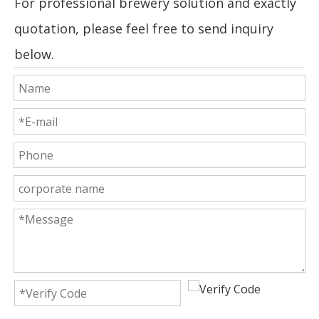
For professional brewery solution and exactly
quotation, please feel free to send inquiry
below.