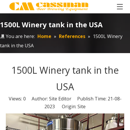
1500L Winery tank in the USA
You are here:
Home
»
References
»
1500L Winery
tank in the USA
1500L Winery tank in the
USA
Views:
0
Author: Site Editor Publish Time: 21-08-
2023 Origin:
Site