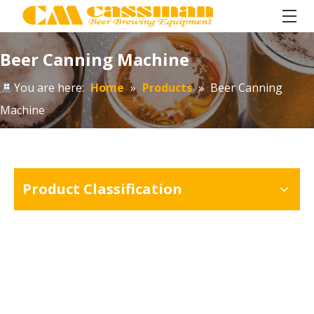
Beer Canning Machine
You are here:
Home
»
Products
»
Beer Canning
Machine
Product Classification