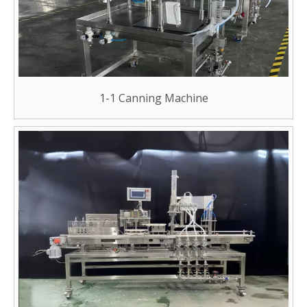
1-1 Canning Machine