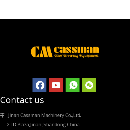
Contact us
Jinan Cassman Machinery Co.,Ltd.

XTD Plaza,Jinan ,Shandong China.