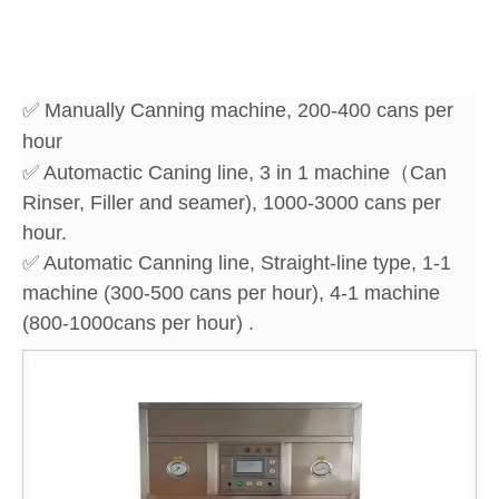
✅ Manually Canning machine, 200-400 cans per
hour
✅ Automactic Caning line, 3 in 1 machine（Can
Rinser, Filler and seamer), 1000-3000 cans per
hour.
✅ Automatic Canning line, Straight-line type, 1-1
machine (300-500 cans per hour), 4-1 machine
(800-1000cans per hour) .