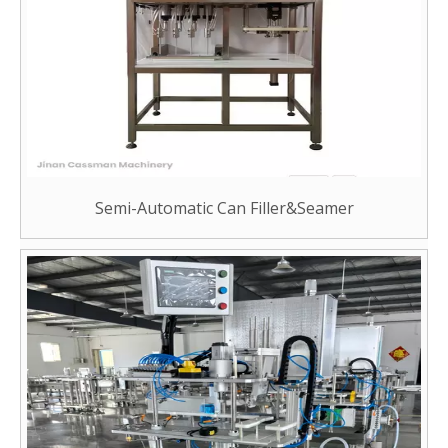
Semi-Automatic Can Filler&Seamer