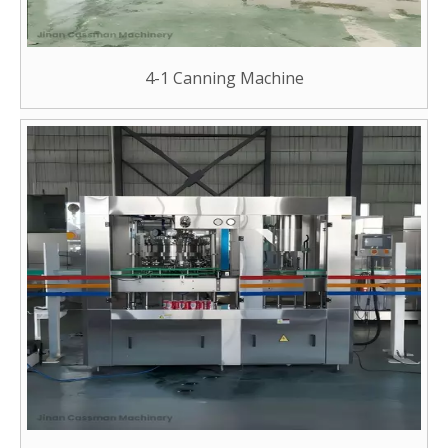
4-1 Canning Machine