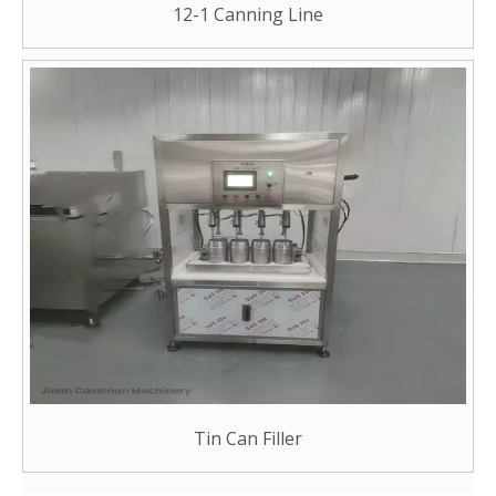
12-1 Canning Line
Tin Can Filler