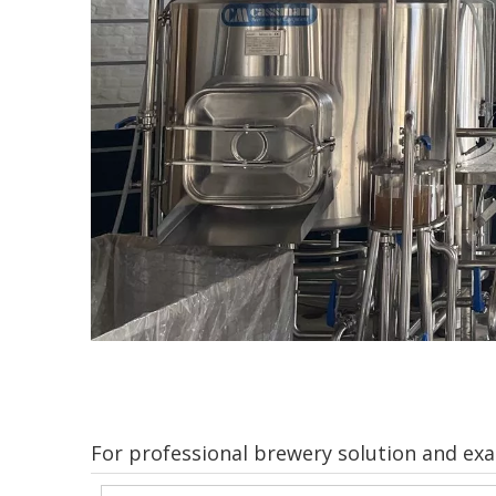
For professional brewery solution and exac