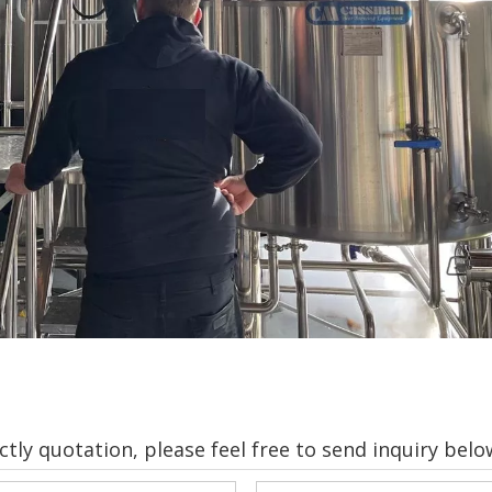
tly quotation, please feel free to send inquiry belo