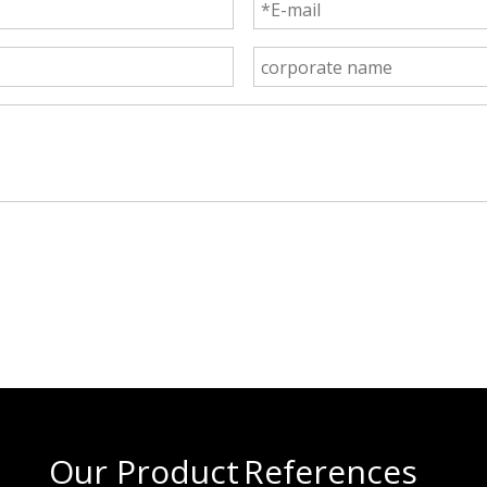
Our Product
References