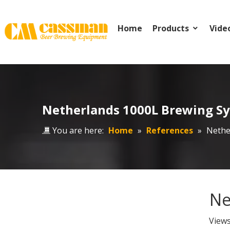
Home
Products
Vide
Netherlands 1000L Brewing S
You are here:
Home
»
References
»
Nethe
Ne
View