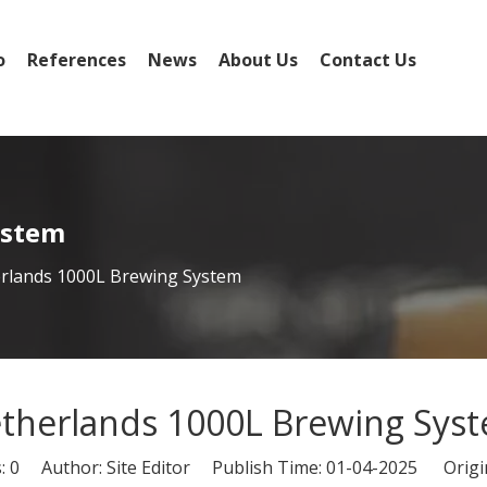
o
References
News
About Us
Contact Us
ystem
rlands 1000L Brewing System
therlands 1000L Brewing Sys
s:
0
Author: Site Editor Publish Time: 01-04-2025 Origi