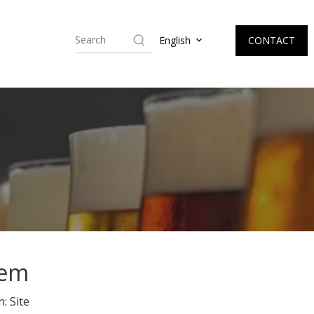
CONTACT
English
tem
n:
Site