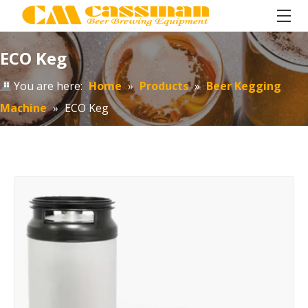
ECO Keg
You are here:
Home
»
Products
»
Beer Kegging
Machine
»
ECO Keg