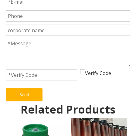
Send
Related Products