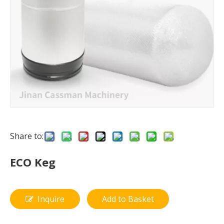
Share to:
ECO Keg
Inquire
Add to Basket