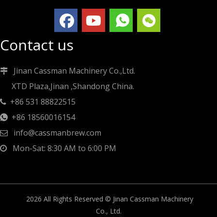
Contact us
Jinan Cassman Machinery Co.,Ltd.

XTD Plaza,Jinan ,Shandong China.
+86 531 88822515

+86 18560016154

info@cassmanbrew.com

Mon-Sat: 8:30 AM to 6:00 PM

2026
All Rights Reserved © Jinan Cassman Machinery
Co., Ltd.