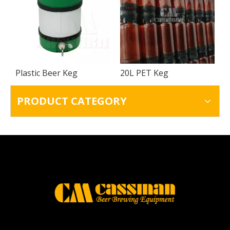
Plastic Beer Keg
20L PET Keg
PRODUCT CATEGORY