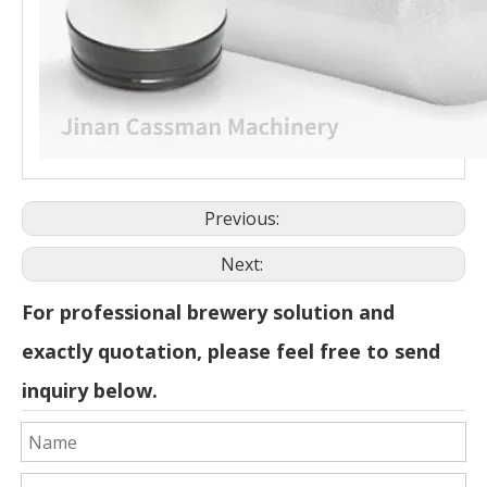
Previous:
Next:
For professional brewery solution and
exactly quotation, please feel free to send
inquiry below.