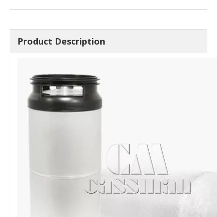
Product Description